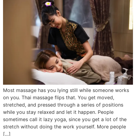
Most massage has you lying still while someone works
on you. Thai massage flips that. You get moved,
stretched, and pressed through a series of positions
while you stay relaxed and let it happen. People
sometimes call it lazy yoga, since you get a lot of the
stretch without doing the work yourself. More people
[…]