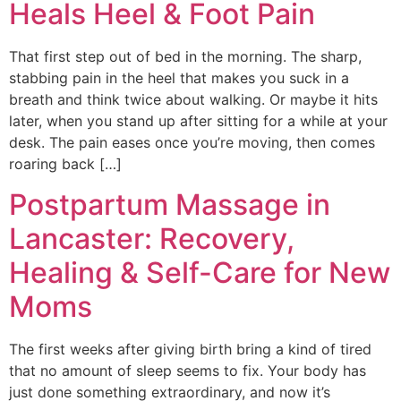
Heals Heel & Foot Pain
That first step out of bed in the morning. The sharp,
stabbing pain in the heel that makes you suck in a
breath and think twice about walking. Or maybe it hits
later, when you stand up after sitting for a while at your
desk. The pain eases once you’re moving, then comes
roaring back […]
Postpartum Massage in
Lancaster: Recovery,
Healing & Self-Care for New
Moms
The first weeks after giving birth bring a kind of tired
that no amount of sleep seems to fix. Your body has
just done something extraordinary, and now it’s