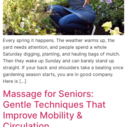
Every spring it happens. The weather warms up, the
yard needs attention, and people spend a whole
Saturday digging, planting, and hauling bags of mulch.
Then they wake up Sunday and can barely stand up
straight. If your back and shoulders take a beating once
gardening season starts, you are in good company.
Here is […]
Massage for Seniors:
Gentle Techniques That
Improve Mobility &
Circulation