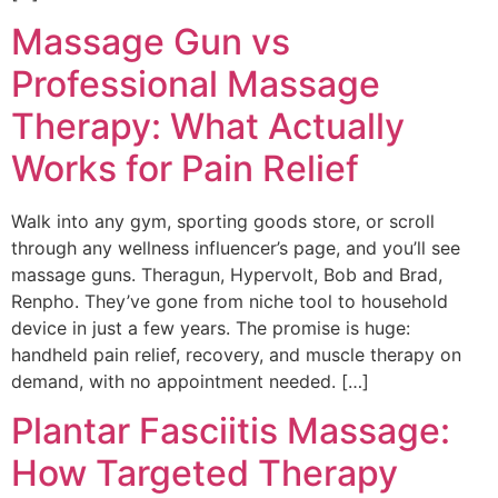
Massage Gun vs
Professional Massage
Therapy: What Actually
Works for Pain Relief
Walk into any gym, sporting goods store, or scroll
through any wellness influencer’s page, and you’ll see
massage guns. Theragun, Hypervolt, Bob and Brad,
Renpho. They’ve gone from niche tool to household
device in just a few years. The promise is huge:
handheld pain relief, recovery, and muscle therapy on
demand, with no appointment needed. […]
Plantar Fasciitis Massage:
How Targeted Therapy