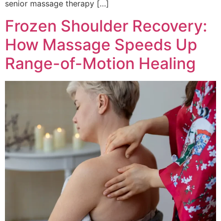
senior massage therapy […]
Frozen Shoulder Recovery:
How Massage Speeds Up
Range-of-Motion Healing