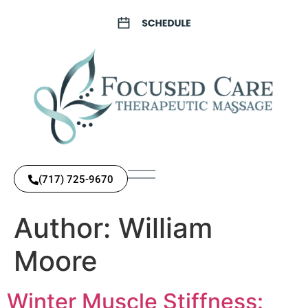
(717) 725-9670
Author:
William
Moore
Winter Muscle Stiffness: