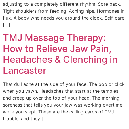
adjusting to a completely different rhythm. Sore back.
Tight shoulders from feeding. Aching hips. Hormones in
flux. A baby who needs you around the clock. Self-care
[…]
TMJ Massage Therapy:
How to Relieve Jaw Pain,
Headaches & Clenching in
Lancaster
That dull ache at the side of your face. The pop or click
when you yawn. Headaches that start at the temples
and creep up over the top of your head. The morning
soreness that tells you your jaw was working overtime
while you slept. These are the calling cards of TMJ
trouble, and they […]