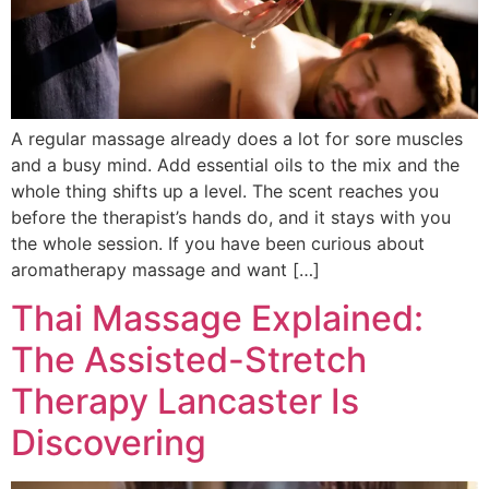
A regular massage already does a lot for sore muscles
and a busy mind. Add essential oils to the mix and the
whole thing shifts up a level. The scent reaches you
before the therapist’s hands do, and it stays with you
the whole session. If you have been curious about
aromatherapy massage and want […]
Thai Massage Explained:
The Assisted-Stretch
Therapy Lancaster Is
Discovering