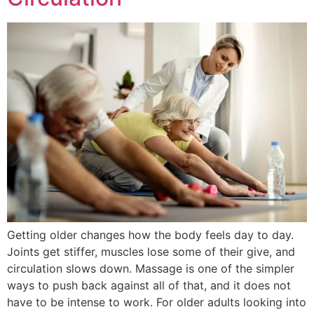
Getting older changes how the body feels day to day.
Joints get stiffer, muscles lose some of their give, and
circulation slows down. Massage is one of the simpler
ways to push back against all of that, and it does not
have to be intense to work. For older adults looking into