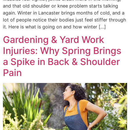
and that old shoulder or knee problem starts talking
again. Winter in Lancaster brings months of cold, and a
lot of people notice their bodies just feel stiffer through
it. Here is what is going on and how winter […]
Gardening & Yard Work
Injuries: Why Spring Brings
a Spike in Back & Shoulder
Pain