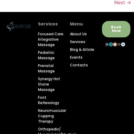
Next
→
Services
Menu
Book
Now
Focused Care
About Us
Integrative
Services
Massage
Blog & Article
Pediatric
Events
Massage
Contacts
Prenatal
Massage
Synergy Hot
Stone
Massage
Foot
Reflexology
Neuromuscular
Cupping
Therapy
Orthopedic/