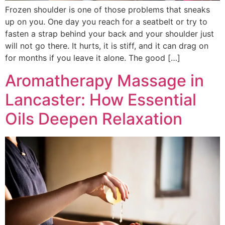
Frozen shoulder is one of those problems that sneaks
up on you. One day you reach for a seatbelt or try to
fasten a strap behind your back and your shoulder just
will not go there. It hurts, it is stiff, and it can drag on
for months if you leave it alone. The good […]
Aromatherapy Massage in
Lancaster: How Essential
Oils Deepen Relaxation