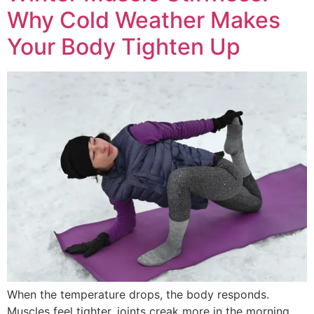
Why Cold Weather Makes
Your Body Tighten Up
When the temperature drops, the body responds.
Muscles feel tighter, joints creak more in the morning,