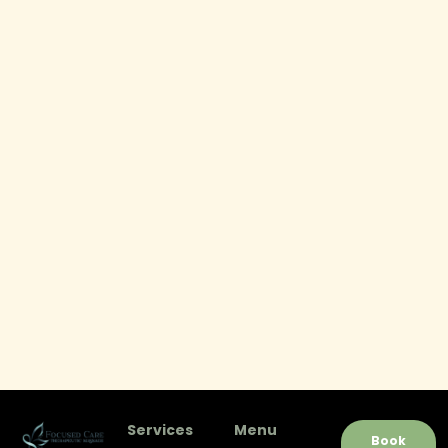
Services
Menu
Book