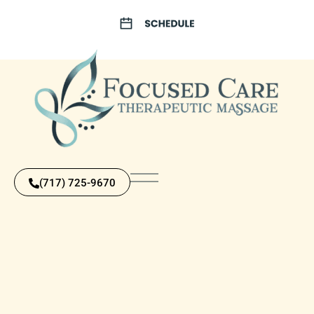
(717) 725-9670