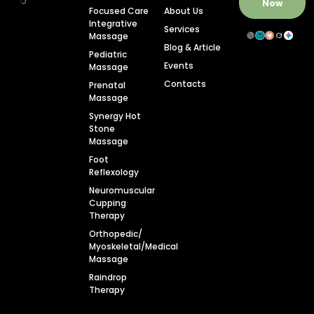
Now
Focused Care
About Us
Integrative
Services
Massage
Blog & Article
Pediatric
Events
Massage
Contacts
Prenatal
Massage
Synergy Hot
Stone
Massage
Foot
Reflexology
Neuromuscular
Cupping
Therapy
Orthopedic/
Myoskeletal/Medical
Massage
Raindrop
Therapy