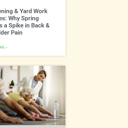
ening & Yard Work
ies: Why Spring
s a Spike in Back &
der Pain
RE »