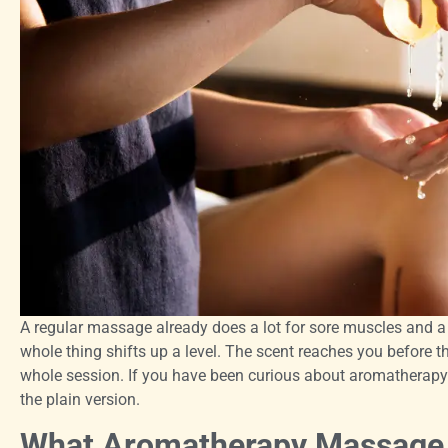
A regular massage already does a lot for sore muscles and a 
whole thing shifts up a level. The scent reaches you before th
whole session. If you have been curious about aromatherapy
the plain version.
What Aromatherapy Massage 