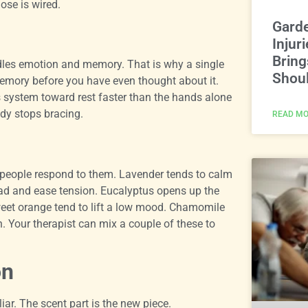
se is wired.
Gard
Injur
Bring
handles emotion and memory. That is why a single
Shoul
emory before you have even thought about it.
system toward rest faster than the hands alone
dy stops bracing.
READ MO
 people respond to them. Lavender tends to calm
ad and ease tension. Eucalyptus opens up the
sweet orange tend to lift a low mood. Chamomile
n. Your therapist can mix a couple of these to
on
iar. The scent part is the new piece.