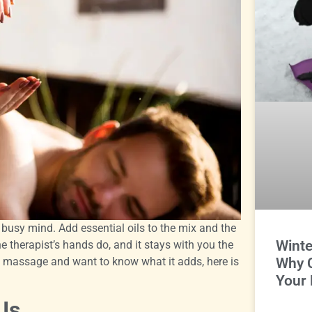
busy mind. Add essential oils to the mix and the
Winte
e therapist’s hands do, and it stays with you the
 massage and want to know what it adds, here is
Why 
Your 
Is