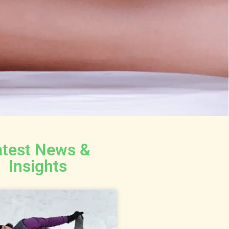
atest News &
Insights