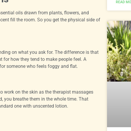
READ MO
ntial oils drawn from plants, flowers, and
scent fill the room. So you get the physical side of
nding on what you ask for. The difference is that
ut for how they tend to make people feel. A
for someone who feels foggy and flat.
 to work on the skin as the therapist massages
nd, you breathe them in the whole time. That
tandard one with unscented lotion.