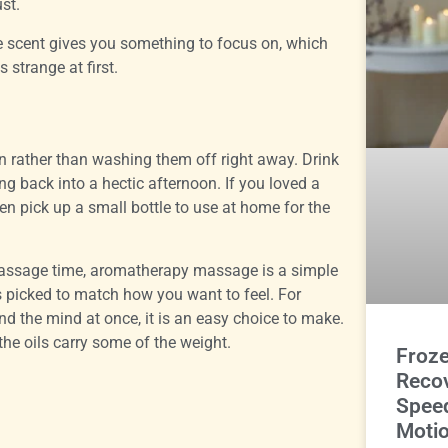
ust.
he scent gives you something to focus on, which
s strange at first.
ion rather than washing them off right away. Drink
ing back into a hectic afternoon. If you loved a
ten pick up a small bottle to use at home for the
 massage time, aromatherapy massage is a simple
s picked to match how you want to feel. For
d the mind at once, it is an easy choice to make.
 the oils carry some of the weight.
Froz
Reco
Spee
Motio