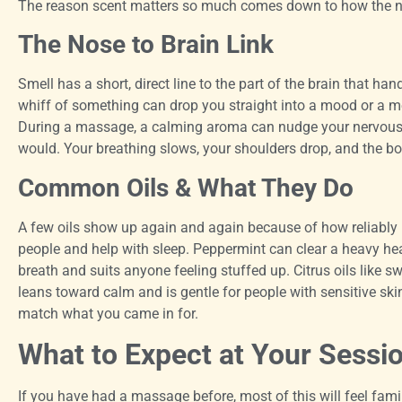
The reason scent matters so much comes down to how the no
The Nose to Brain Link
Smell has a short, direct line to the part of the brain that 
whiff of something can drop you straight into a mood or a m
During a massage, a calming aroma can nudge your nervous 
would. Your breathing slows, your shoulders drop, and the bo
Common Oils & What They Do
A few oils show up again and again because of how reliably
people and help with sleep. Peppermint can clear a heavy he
breath and suits anyone feeling stuffed up. Citrus oils like 
leans toward calm and is gentle for people with sensitive ski
match what you came in for.
What to Expect at Your Sessi
If you have had a massage before, most of this will feel famil