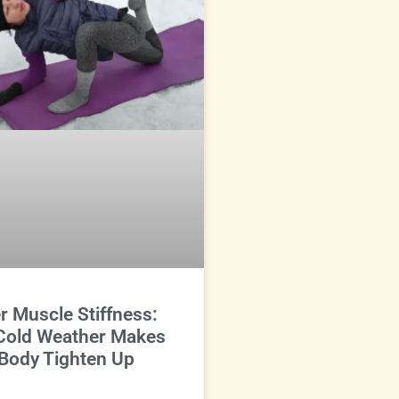
r Muscle Stiffness:
Cold Weather Makes
Body Tighten Up