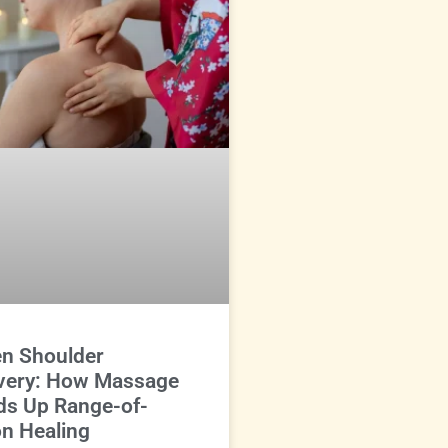
en Shoulder
very: How Massage
ds Up Range-of-
n Healing