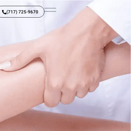
(717) 725-9670