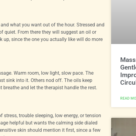
ng and what you want out of the hour. Stressed and
of quiet. From there they will suggest an oil or
ak up, since the one you actually like will do more
Massa
Gentl
assage. Warm room, low light, slow pace. The
Impro
t sink into it. Others nod off. The oils keep
Circu
 breathe and let the therapist handle the rest.
READ MO
stress, trouble sleeping, low energy, or tension
sage helpful but wants the calming side dialed
nsitive skin should mention it first, since a few