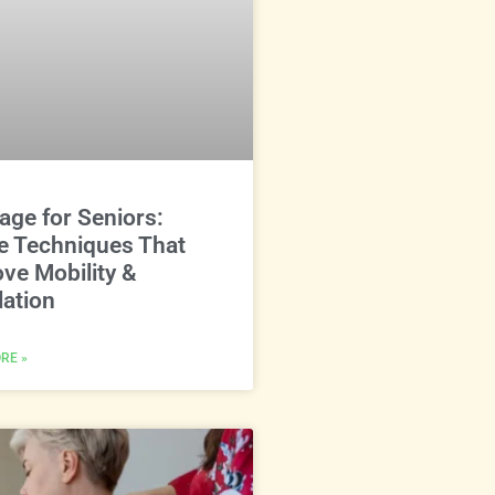
ge for Seniors:
e Techniques That
ve Mobility &
lation
RE »