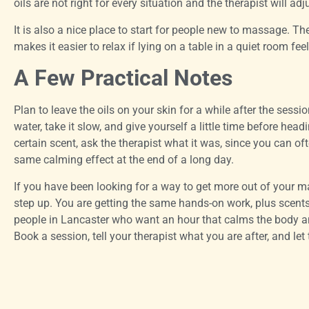
oils are not right for every situation and the therapist will adj
It is also a nice place to start for people new to massage. T
makes it easier to relax if lying on a table in a quiet room feel
A Few Practical Notes
Plan to leave the oils on your skin for a while after the sess
water, take it slow, and give yourself a little time before head
certain scent, ask the therapist what it was, since you can of
same calming effect at the end of a long day.
If you have been looking for a way to get more out of your
step up. You are getting the same hands-on work, plus scent
people in Lancaster who want an hour that calms the body an
Book a session, tell your therapist what you are after, and let