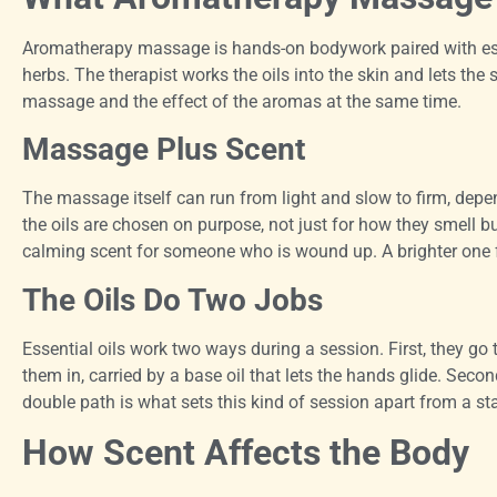
Aromatherapy massage is hands-on bodywork paired with esse
herbs. The therapist works the oils into the skin and lets the 
massage and the effect of the aromas at the same time.
Massage Plus Scent
The massage itself can run from light and slow to firm, depe
the oils are chosen on purpose, not just for how they smell b
calming scent for someone who is wound up. A brighter one 
The Oils Do Two Jobs
Essential oils work two ways during a session. First, they go
them in, carried by a base oil that lets the hands glide. Seco
double path is what sets this kind of session apart from a s
How Scent Affects the Body