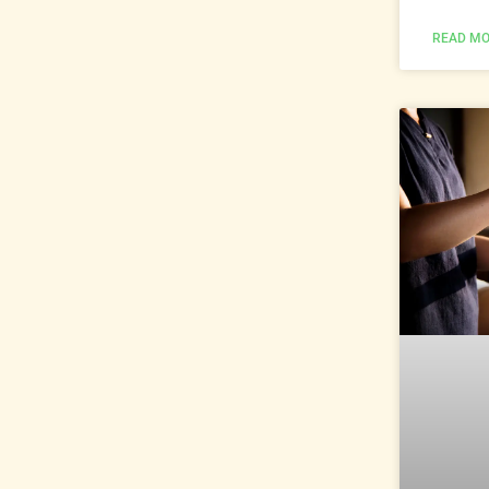
READ MO