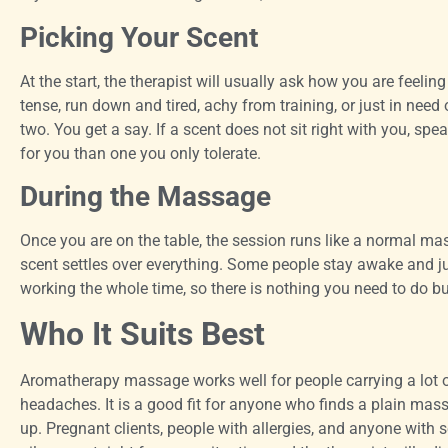
Picking Your Scent
At the start, the therapist will usually ask how you are feeli
tense, run down and tired, achy from training, or just in need 
two. You get a say. If a scent does not sit right with you, spe
for you than one you only tolerate.
During the Massage
Once you are on the table, the session runs like a normal m
scent settles over everything. Some people stay awake and jus
working the whole time, so there is nothing you need to do but
Who It Suits Best
Aromatherapy massage works well for people carrying a lot of 
headaches. It is a good fit for anyone who finds a plain mas
up. Pregnant clients, people with allergies, and anyone with se