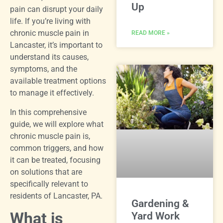
Up
pain can disrupt your daily
life. If you’re living with
chronic muscle pain in
READ MORE »
Lancaster, it’s important to
understand its causes,
symptoms, and the
available treatment options
to manage it effectively.
In this comprehensive
guide, we will explore what
chronic muscle pain is,
common triggers, and how
it can be treated, focusing
on solutions that are
specifically relevant to
residents of Lancaster, PA.
Gardening &
What is
Yard Work