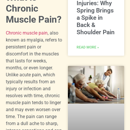
Injuries: Why
Chronic
Spring Brings
Muscle Pain?
a Spike in
Back &
Shoulder Pain
Chronic muscle pain
, also
known as myalgia, refers to
persistent pain or
READ MORE »
discomfort in the muscles
that lasts for weeks,
months, or even longer.
Unlike acute pain, which
typically results from an
injury or infection and
resolves with time, chronic
muscle pain tends to linger
and may even worsen over
time. The pain can range
from a dull ache to sharp,