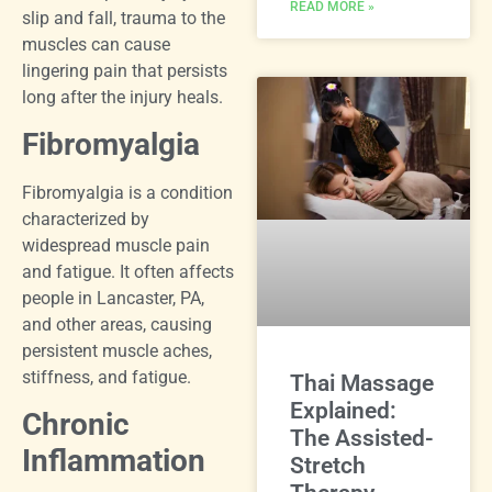
READ MORE »
slip and fall, trauma to the
muscles can cause
lingering pain that persists
long after the injury heals.
Fibromyalgia
Fibromyalgia is a condition
characterized by
widespread muscle pain
and fatigue. It often affects
people in Lancaster, PA,
and other areas, causing
persistent muscle aches,
stiffness, and fatigue.
Thai Massage
Explained:
Chronic
The Assisted-
Inflammation
Stretch