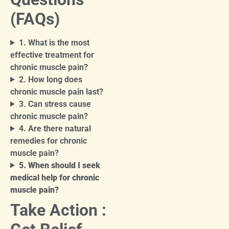
(FAQs)
1. What is the most
effective treatment for
chronic muscle pain?
2. How long does
chronic muscle pain last?
3. Can stress cause
chronic muscle pain?
4. Are there natural
remedies for chronic
muscle pain?
5. When should I seek
medical help for chronic
muscle pain?
Take Action :