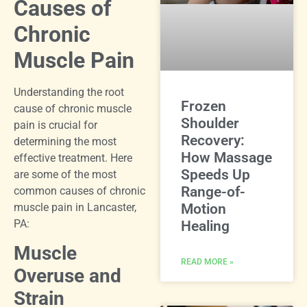
Causes of
Chronic
Muscle Pain
Understanding the root
Frozen
cause of chronic muscle
Shoulder
pain is crucial for
Recovery:
determining the most
How Massage
effective treatment. Here
Speeds Up
are some of the most
Range-of-
common causes of chronic
muscle pain in Lancaster,
Motion
PA:
Healing
Muscle
READ MORE »
Overuse and
Strain