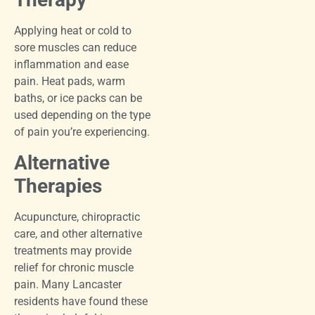
Applying heat or cold to
sore muscles can reduce
inflammation and ease
pain. Heat pads, warm
baths, or ice packs can be
used depending on the type
of pain you’re experiencing.
Alternative
Therapies
Acupuncture, chiropractic
care, and other alternative
treatments may provide
relief for chronic muscle
pain. Many Lancaster
residents have found these