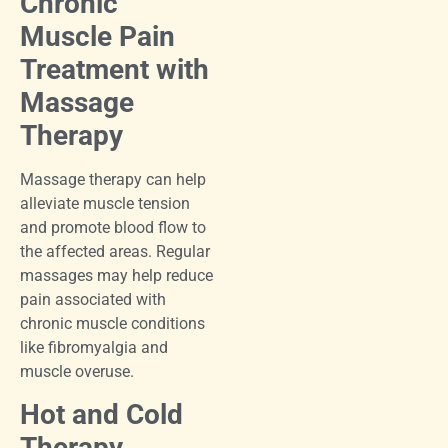
Chronic
Muscle Pain
Treatment with
Massage
Therapy
Massage therapy can help
alleviate muscle tension
and promote blood flow to
the affected areas. Regular
massages may help reduce
pain associated with
chronic muscle conditions
like fibromyalgia and
muscle overuse.
Hot and Cold
Therapy