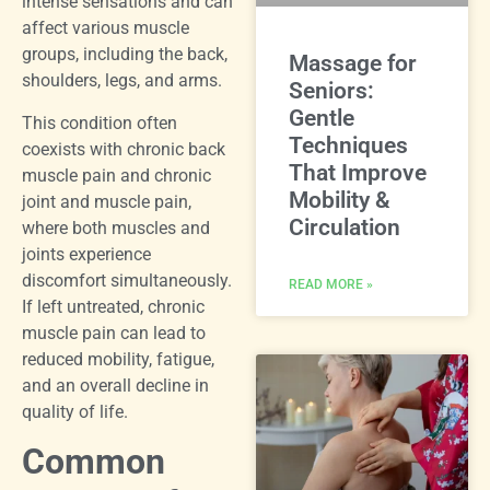
intense sensations and can
affect various muscle
groups, including the back,
Massage for
shoulders, legs, and arms.
Seniors:
Gentle
This condition often
Techniques
coexists with chronic back
That Improve
muscle pain and chronic
Mobility &
joint and muscle pain,
Circulation
where both muscles and
joints experience
discomfort simultaneously.
READ MORE »
If left untreated, chronic
muscle pain can lead to
reduced mobility, fatigue,
and an overall decline in
quality of life.
Common