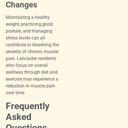
Changes
Maintaining a healthy
weight, practicing good
posture, and managing
stress levels can all
contribute to lessening the
severity of chronic muscle
pain. Lancaster residents
who focus on overall
wellness through diet and
exercise may experience a
reduction in muscle pain
over time.
Frequently
Asked
Questions