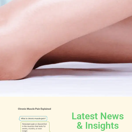
Latest News
& Insights