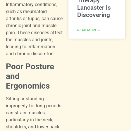
Therapy
Inflammatory conditions,
Lancaster Is
such as rheumatoid
Discovering
arthritis or lupus, can cause
chronic joint and muscle
READ MORE »
pain. These diseases affect
the muscles and joints,
leading to inflammation
and chronic discomfort.
Poor Posture
and
Ergonomics
Sitting or standing
improperly for long periods
can strain muscles,
particularly in the neck,
shoulders, and lower back.