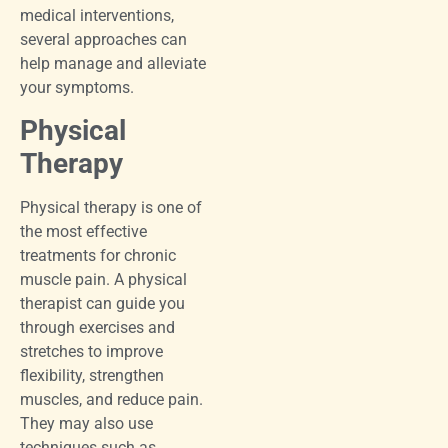
medical interventions,
several approaches can
help manage and alleviate
your symptoms.
Physical
Therapy
Physical therapy is one of
the most effective
treatments for chronic
muscle pain. A physical
therapist can guide you
through exercises and
stretches to improve
flexibility, strengthen
muscles, and reduce pain.
They may also use
techniques such as