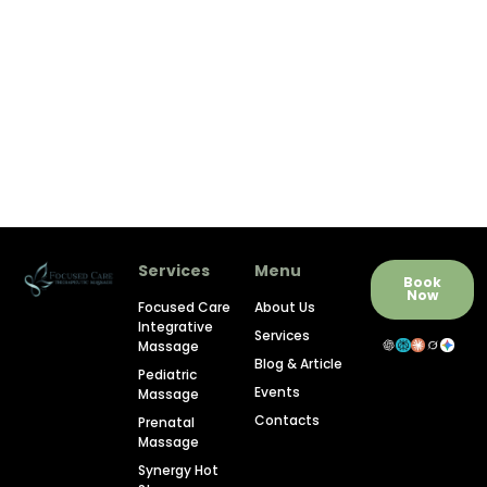
Services
Menu
Book
Now
Focused Care
About Us
Integrative
Services
Massage
Blog & Article
Pediatric
Events
Massage
Contacts
Prenatal
Massage
Synergy Hot