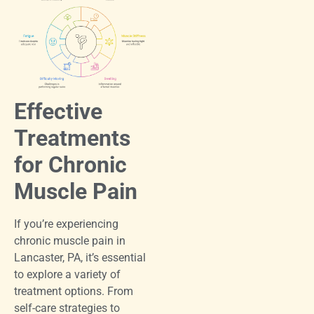
Effective
Treatments
for Chronic
Muscle Pain
If you’re experiencing
chronic muscle pain in
Lancaster, PA, it’s essential
to explore a variety of
treatment options. From
self-care strategies to