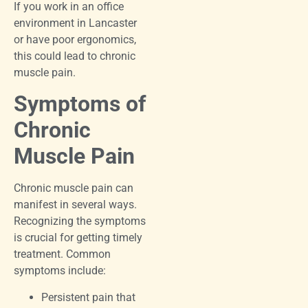
If you work in an office
environment in Lancaster
or have poor ergonomics,
this could lead to chronic
muscle pain.
Symptoms of
Chronic
Muscle Pain
Chronic muscle pain can
manifest in several ways.
Recognizing the symptoms
is crucial for getting timely
treatment. Common
symptoms include:
Persistent pain that