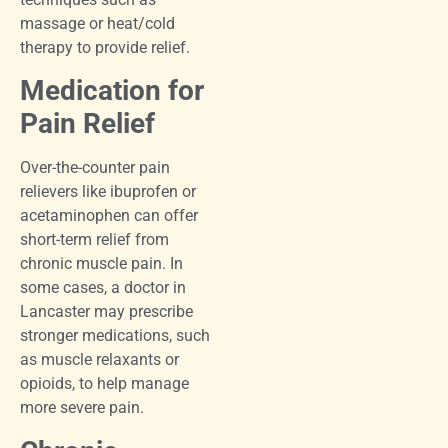
massage or heat/cold
therapy to provide relief.
Medication for
Pain Relief
Over-the-counter pain
relievers like ibuprofen or
acetaminophen can offer
short-term relief from
chronic muscle pain. In
some cases, a doctor in
Lancaster may prescribe
stronger medications, such
as muscle relaxants or
opioids, to help manage
more severe pain.