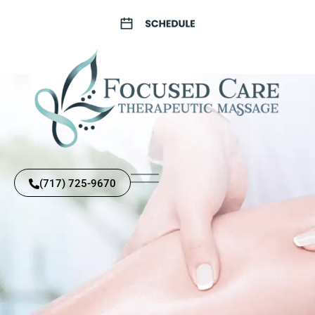
(717) 725-9670