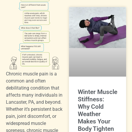
Chronic muscle pain is a
common and often
debilitating condition that
Winter Muscle
affects many individuals in
Stiffness:
Lancaster, PA, and beyond.
Why Cold
Whether it’s persistent back
Weather
pain, joint discomfort, or
Makes Your
widespread muscle
Body Tighten
soreness, chronic muscle