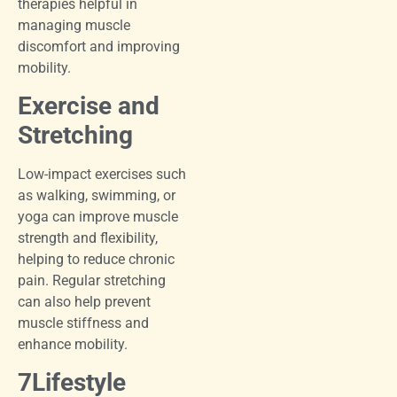
therapies helpful in
managing muscle
discomfort and improving
mobility.
Exercise and
Stretching
Low-impact exercises such
as walking, swimming, or
yoga can improve muscle
strength and flexibility,
helping to reduce chronic
pain. Regular stretching
can also help prevent
muscle stiffness and
enhance mobility.
7Lifestyle