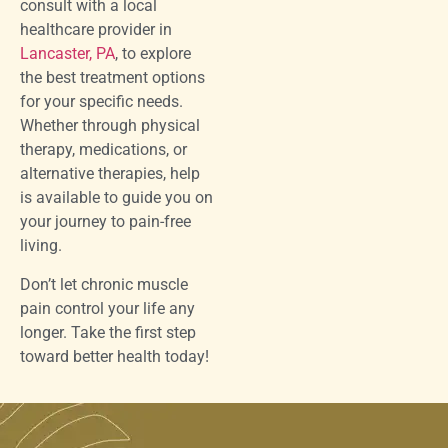
consult with a local
healthcare provider in
Lancaster, PA
, to explore
the best treatment options
for your specific needs.
Whether through physical
therapy, medications, or
alternative therapies, help
is available to guide you on
your journey to pain-free
living.
Don’t let chronic muscle
pain control your life any
longer. Take the first step
toward better health today!