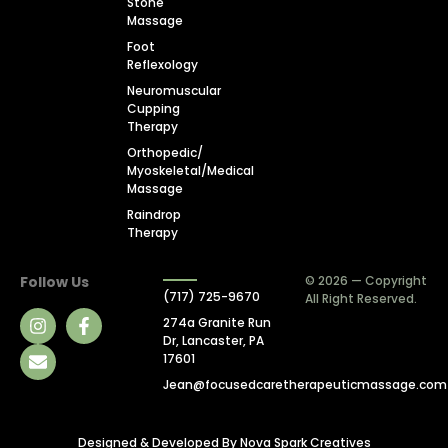
Stone
Massage
Foot
Reflexology
Neuromuscular
Cupping
Therapy
Orthopedic/
Myoskeletal/Medical
Massage
Raindrop
Therapy
Follow Us
© 2026 — Copyright
(717) 725-9670
All Right Reserved.
274a Granite Run
Dr, Lancaster, PA
17601
Jean@focusedcaretherapeuticmassage.com
Designed & Developed By
Nova Spark Creatives