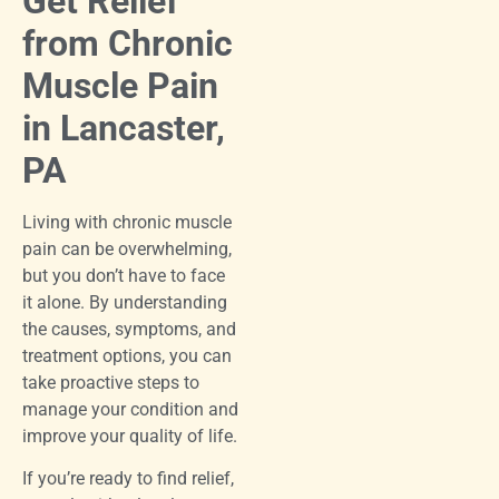
Get Relief
from Chronic
Muscle Pain
in Lancaster,
PA
Living with chronic muscle
pain can be overwhelming,
but you don’t have to face
it alone. By understanding
the causes, symptoms, and
treatment options, you can
take proactive steps to
manage your condition and
improve your quality of life.
If you’re ready to find relief,