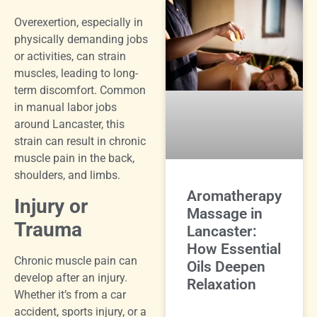
Overexertion, especially in
physically demanding jobs
or activities, can strain
muscles, leading to long-
term discomfort. Common
in manual labor jobs
around Lancaster, this
strain can result in chronic
muscle pain in the back,
shoulders, and limbs.
Aromatherapy
Injury or
Massage in
Trauma
Lancaster:
How Essential
Chronic muscle pain can
Oils Deepen
develop after an injury.
Relaxation
Whether it’s from a car
accident, sports injury, or a