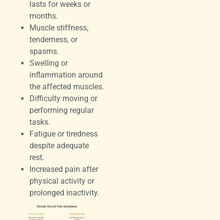
lasts for weeks or
months.
Muscle stiffness,
tenderness, or
spasms.
Swelling or
inflammation around
the affected muscles.
Difficulty moving or
performing regular
tasks.
Fatigue or tiredness
despite adequate
rest.
Increased pain after
physical activity or
prolonged inactivity.