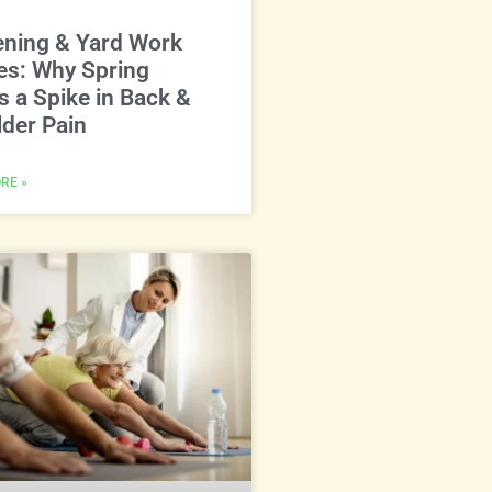
ening & Yard Work
ies: Why Spring
s a Spike in Back &
der Pain
RE »