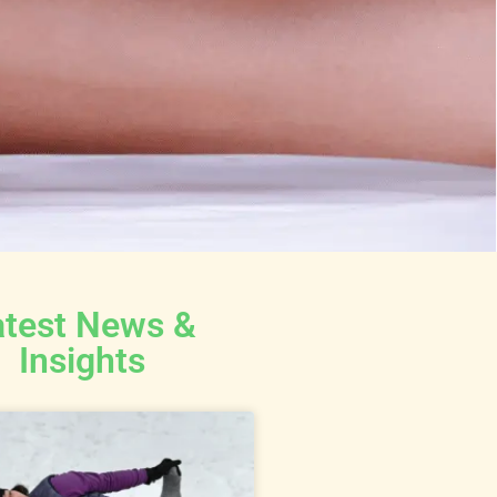
atest News &
Insights