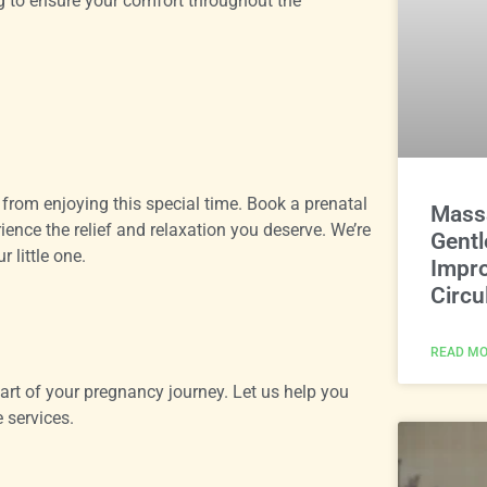
g to ensure your comfort throughout the
 from enjoying this special time. Book a prenatal
Massa
ce the relief and relaxation you deserve. We’re
Gentl
 little one.
Impro
Circu
READ MO
rt of your pregnancy journey. Let us help you
 services.