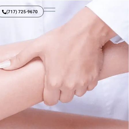
(717) 725-9670