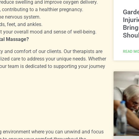
reduce swelling and improve oxygen delivery.
contributing to a healthier pregnancy.
Gard
he nervous system.
Injur
s, feet, and ankles.
Bring
 your overall mood and sense of well-being.
Shoul
tal Massage?
y and comfort of our clients. Our therapists are
READ MO
lized care to address your unique needs. Whether
 our team is dedicated to supporting your journey
ring environment where you can unwind and focus