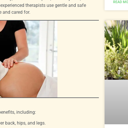
READ MO
 experienced therapists use gentle and safe
 and cared for.
nefits, including:
er back, hips, and legs.