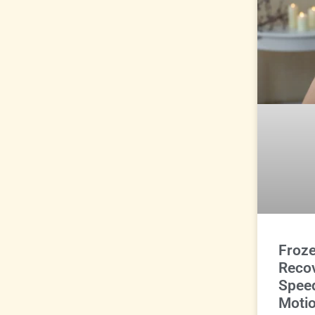
Froz
Reco
Spee
Motio