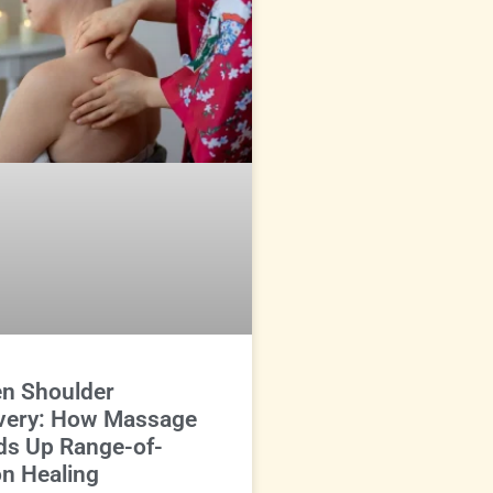
en Shoulder
very: How Massage
ds Up Range-of-
n Healing