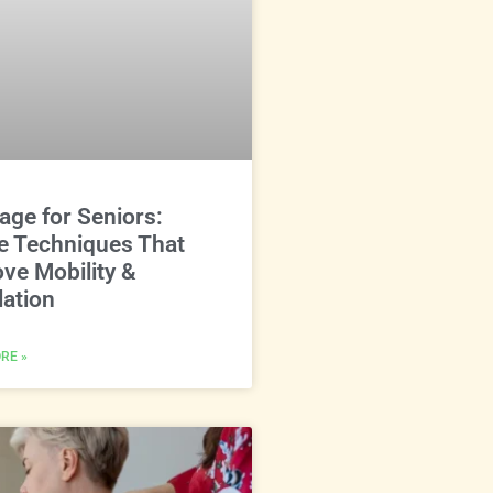
ge for Seniors:
e Techniques That
ve Mobility &
lation
RE »