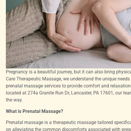
Pregnancy is a beautiful journey, but it can also bring physi
Care Therapeutic Massage, we understand the unique needs o
prenatal massage services to provide comfort and relaxation 
located at 274a Granite Run Dr, Lancaster, PA 17601, our team
the way.
What is Prenatal Massage?
Prenatal massage is a therapeutic massage tailored specific
on alleviating the common discomforts associated with pregn