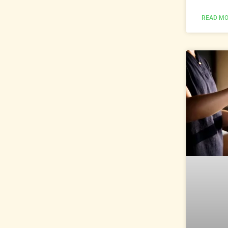
READ MO