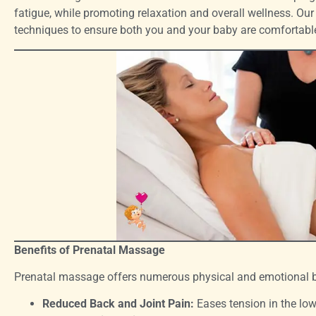
fatigue, while promoting relaxation and overall wellness. Our
techniques to ensure both you and your baby are comfortable
Benefits of Prenatal Massage
Prenatal massage offers numerous physical and emotional be
Reduced Back and Joint Pain:
Eases tension in the low