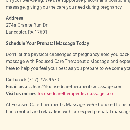
on your well-being. We use supportive pillows and positionin
massage, giving you the care you need during pregnancy.
Address:
274a Granite Run Dr
Lancaster, PA 17601
Schedule Your Prenatal Massage Today
Don’t let the physical challenges of pregnancy hold you back
massage with Focused Care Therapeutic Massage and experien
here to help you feel your best as you prepare to welcome your
Call us at:
(717) 725-9670
Email us at:
Jean@focusedcaretherapeuticmassage.com
Visit us online:
focusedcaretherapeuticmassage.com
At Focused Care Therapeutic Massage, we’re honored to be pa
find comfort and relaxation with our expert prenatal massage