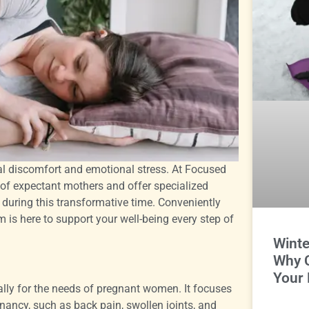
cal discomfort and emotional stress. At Focused
f expectant mothers and offer specialized
during this transformative time. Conveniently
 is here to support your well-being every step of
Winte
Why 
Your 
ally for the needs of pregnant women. It focuses
ancy, such as back pain, swollen joints, and