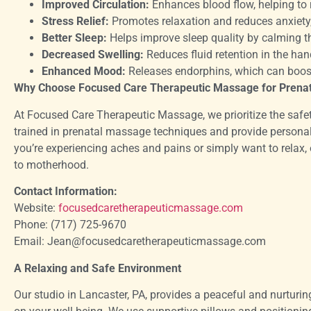
Improved Circulation:
Enhances blood flow, helping to 
Stress Relief:
Promotes relaxation and reduces anxiety, 
Better Sleep:
Helps improve sleep quality by calming t
Decreased Swelling:
Reduces fluid retention in the hand
Enhanced Mood:
Releases endorphins, which can boost
Why Choose Focused Care Therapeutic Massage for Prena
At Focused Care Therapeutic Massage, we prioritize the safet
trained in prenatal massage techniques and provide persona
you’re experiencing aches and pains or simply want to relax,
to motherhood.
Contact Information:
Website:
focusedcaretherapeuticmassage.com
Phone: (717) 725-9670
Email: Jean@focusedcaretherapeuticmassage.com
A Relaxing and Safe Environment
Our studio in Lancaster, PA, provides a peaceful and nurtu