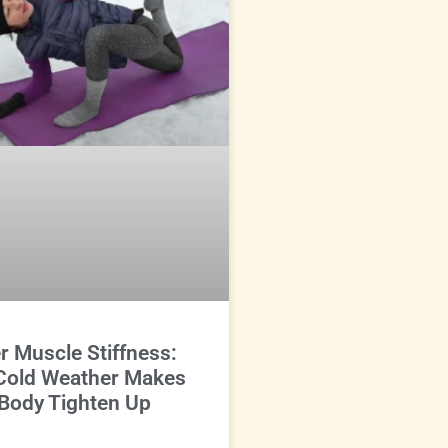
r Muscle Stiffness:
Cold Weather Makes
Body Tighten Up