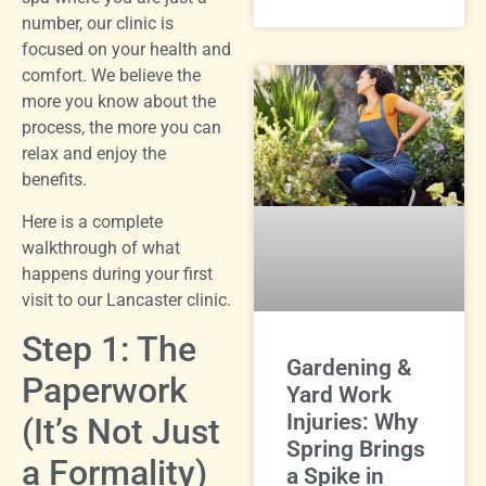
number, our clinic is
focused on your health and
comfort. We believe the
more you know about the
process, the more you can
relax and enjoy the
benefits.
Here is a complete
walkthrough of what
happens during your first
visit to our Lancaster clinic.
Step 1: The
Gardening &
Paperwork
Yard Work
Injuries: Why
(It’s Not Just
Spring Brings
a Formality)
a Spike in