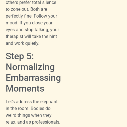
others prefer total silence
to zone out. Both are
perfectly fine. Follow your
mood. If you close your
eyes and stop talking, your
therapist will take the hint
and work quietly.
Step 5:
Normalizing
Embarrassing
Moments
Let’s address the elephant
in the room. Bodies do
weird things when they
relax, and as professionals,