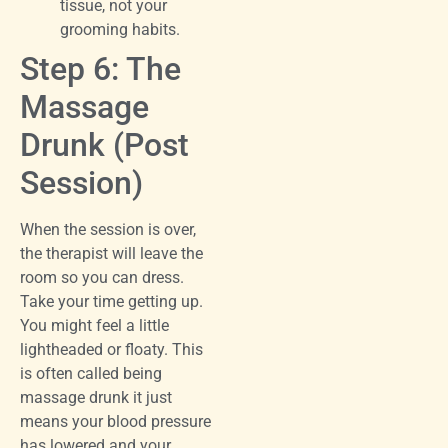
tissue, not your
grooming habits.
Step 6: The
Massage
Drunk (Post
Session)
When the session is over,
the therapist will leave the
room so you can dress.
Take your time getting up.
You might feel a little
lightheaded or floaty. This
is often called being
massage drunk it just
means your blood pressure
has lowered and your