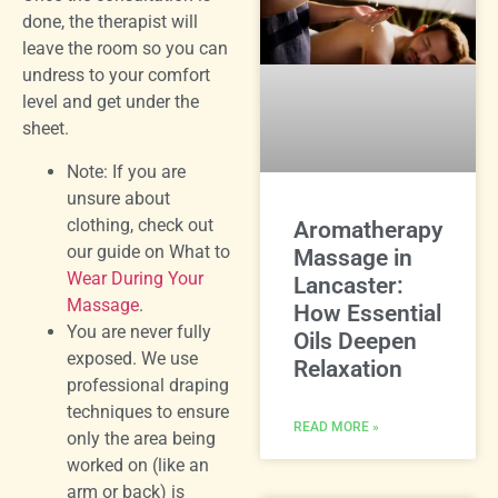
done, the therapist will
leave the room so you can
undress to your comfort
level and get under the
sheet.
Note: If you are
unsure about
clothing, check out
Aromatherapy
our guide on What to
Massage in
Wear During Your
Lancaster:
Massage
.
How Essential
You are never fully
Oils Deepen
exposed. We use
Relaxation
professional draping
techniques to ensure
READ MORE »
only the area being
worked on (like an
arm or back) is