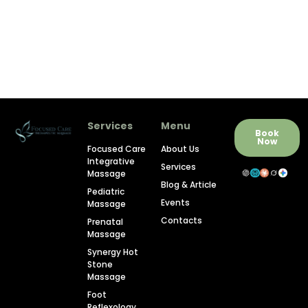
Services
Menu
Book
Now
Focused Care
About Us
Integrative
Services
Massage
Blog & Article
Pediatric
Events
Massage
Contacts
Prenatal
Massage
Synergy Hot
Stone
Massage
Foot
Reflexology