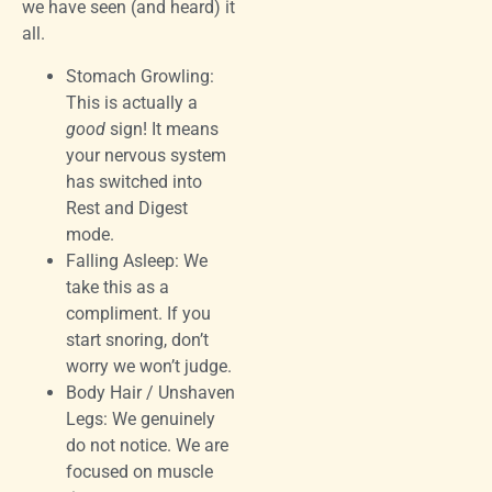
we have seen (and heard) it
all.
Stomach Growling:
This is actually a
good
sign! It means
your nervous system
has switched into
Rest and Digest
mode.
Falling Asleep: We
take this as a
compliment. If you
start snoring, don’t
worry we won’t judge.
Body Hair / Unshaven
Legs: We genuinely
do not notice. We are
focused on muscle