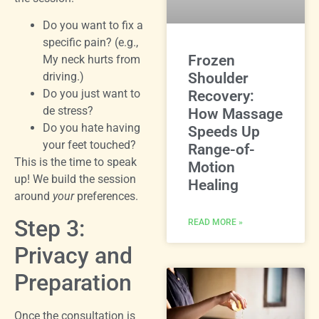
Do you want to fix a
specific pain? (e.g.,
Frozen
My neck hurts from
driving.)
Shoulder
Do you just want to
Recovery:
de stress?
How Massage
Do you hate having
Speeds Up
your feet touched?
Range-of-
This is the time to speak
Motion
up! We build the session
Healing
around
your
preferences.
Step 3:
READ MORE »
Privacy and
Preparation
Once the consultation is