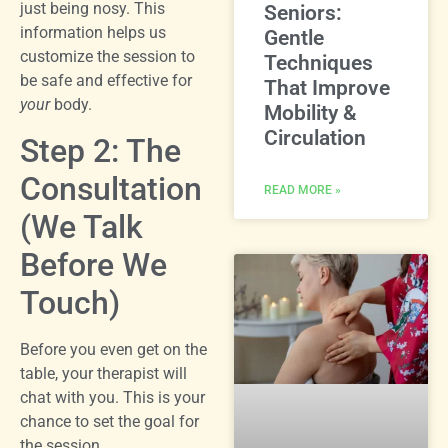
just being nosy. This
Seniors:
information helps us
Gentle
customize the session to
Techniques
be safe and effective for
That Improve
your
body.
Mobility &
Circulation
Step 2: The
Consultation
READ MORE »
(We Talk
Before We
Touch)
Before you even get on the
table, your therapist will
chat with you. This is your
chance to set the goal for
the session.