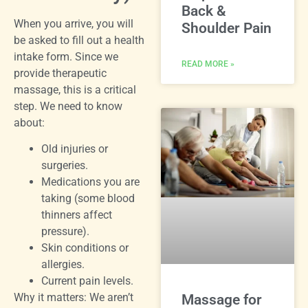
Back &
When you arrive, you will
Shoulder Pain
be asked to fill out a health
intake form. Since we
READ MORE »
provide therapeutic
massage, this is a critical
step. We need to know
about:
Old injuries or
surgeries.
Medications you are
taking (some blood
thinners affect
pressure).
Skin conditions or
allergies.
Current pain levels.
Why it matters: We aren’t
Massage for