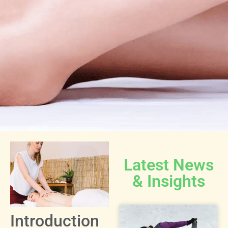
Latest News
& Insights
Introduction