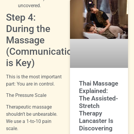
uncovered.
Step 4:
During the
Massage
(Communication
is Key)
This is the most important
Thai Massage
part: You are in control.
Explained:
The Pressure Scale
The Assisted-
Stretch
Therapeutic massage
Therapy
shouldn’t be unbearable.
Lancaster Is
We use a 1-to-10 pain
Discovering
scale.