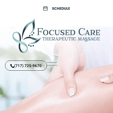
(717) 725-9670