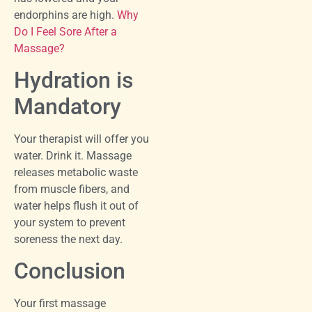
endorphins are high.
Why
Do I Feel Sore After a
Massage?
Hydration is
Mandatory
Your therapist will offer you
water. Drink it. Massage
releases metabolic waste
from muscle fibers, and
water helps flush it out of
your system to prevent
soreness the next day.
Conclusion
Your first massage