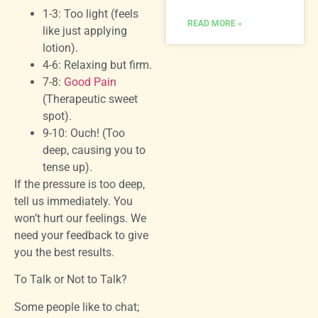
1-3: Too light (feels
READ MORE »
like just applying
lotion).
4-6: Relaxing but firm.
7-8:
Good Pain
(Therapeutic sweet
spot).
9-10: Ouch! (Too
deep, causing you to
tense up).
If the pressure is too deep,
tell us immediately. You
won’t hurt our feelings. We
need your feedback to give
you the best results.
To Talk or Not to Talk?
Some people like to chat;