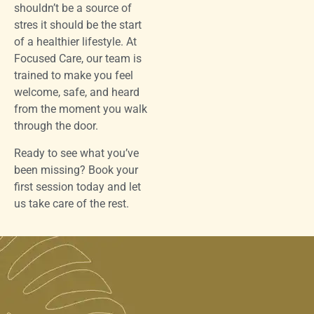
shouldn’t be a source of
stres it should be the start
of a healthier lifestyle. At
Focused Care, our team is
trained to make you feel
welcome, safe, and heard
from the moment you walk
through the door.
Ready to see what you’ve
been missing? Book your
first session today and let
us take care of the rest.