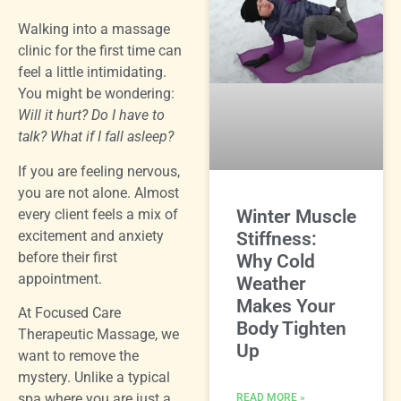
Walking into a massage
clinic for the first time can
feel a little intimidating.
You might be wondering:
Will it hurt? Do I have to
talk? What if I fall asleep?
If you are feeling nervous,
you are not alone. Almost
every client feels a mix of
Winter Muscle
excitement and anxiety
Stiffness:
before their first
Why Cold
appointment.
Weather
Makes Your
At Focused Care
Body Tighten
Therapeutic Massage, we
Up
want to remove the
mystery. Unlike a typical
spa where you are just a
READ MORE »