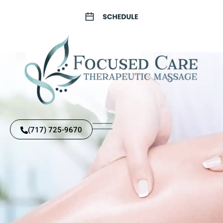
(717) 725-9670