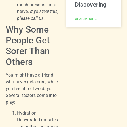
Discovering
much pressure on a
nerve.
If you feel this,
please call us.
READ MORE »
Why Some
People Get
Sorer Than
Others
You might have a friend
who never gets sore, while
you feel it for two days.
Several factors come into
play:
Hydration:
Dehydrated muscles
are brittle and bruise