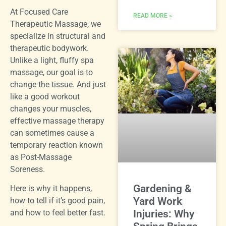
At Focused Care
READ MORE »
Therapeutic Massage, we
specialize in structural and
therapeutic bodywork.
Unlike a light, fluffy spa
massage, our goal is to
change the tissue. And just
like a good workout
changes your muscles,
effective massage therapy
can sometimes cause a
temporary reaction known
as Post-Massage
Soreness.
Gardening &
Here is why it happens,
Yard Work
how to tell if it’s good pain,
and how to feel better fast.
Injuries: Why