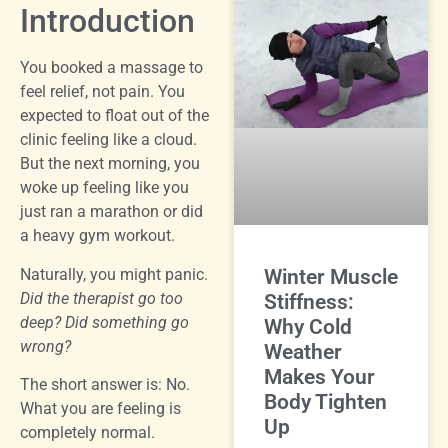
Introduction
You booked a massage to
feel relief, not pain. You
expected to float out of the
clinic feeling like a cloud.
But the next morning, you
woke up feeling like you
just ran a marathon or did
a heavy gym workout.
Naturally, you might panic.
Winter Muscle
Did the therapist go too
Stiffness:
deep? Did something go
Why Cold
wrong?
Weather
Makes Your
The short answer is: No.
Body Tighten
What you are feeling is
Up
completely normal.