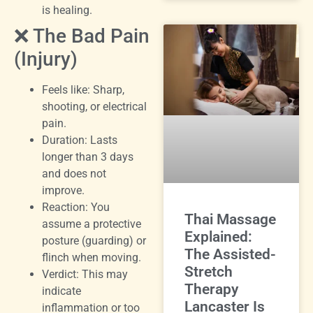
is healing.
❌ The Bad Pain
(Injury)
Feels like: Sharp,
shooting, or electrical
pain.
Duration: Lasts
longer than 3 days
and does not
improve.
Reaction: You
Thai Massage
assume a protective
Explained:
posture (guarding) or
The Assisted-
flinch when moving.
Stretch
Verdict: This may
Therapy
indicate
Lancaster Is
inflammation or too