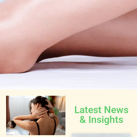
Latest News
& Insights