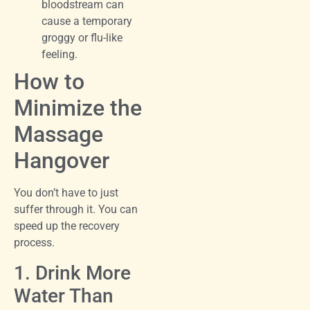
bloodstream can
cause a temporary
groggy or flu-like
feeling.
How to
Minimize the
Massage
Hangover
You don’t have to just
suffer through it. You can
speed up the recovery
process.
1. Drink More
Water Than