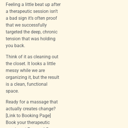
Feeling a little beat up after
a therapeutic session isn’t
a bad sign it’s often proof
that we successfully
targeted the deep, chronic
tension that was holding
you back.
Think of it as cleaning out
the closet. It looks a little
messy while we are
organizing it, but the result
is a clean, functional
space.
Ready for a massage that
actually creates change?
[Link to Booking Page]
Book your therapeutic