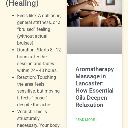
(Healing)
Feels like: A dull ache,
general stiffness, or a
“bruised” feeling
(without actual
bruises).
Duration: Starts 8–12
hours after the
session and fades
Aromatherapy
within 24–48 hours.
Massage in
Reaction: Touching
Lancaster:
the area feels
How Essential
sensitive, but moving
Oils Deepen
it feels “looser”
Relaxation
despite the ache.
Verdict: This is
structurally
READ MORE »
necessary. Your body