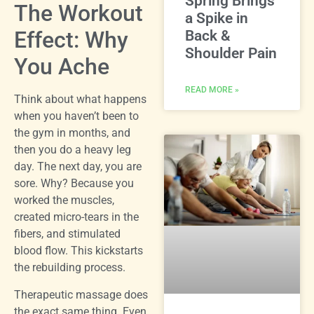
Spring Brings
The Workout
a Spike in
Effect: Why
Back &
Shoulder Pain
You Ache
READ MORE »
Think about what happens
when you haven’t been to
the gym in months, and
then you do a heavy leg
day. The next day, you are
sore. Why? Because you
worked the muscles,
created micro-tears in the
fibers, and stimulated
blood flow. This kickstarts
the rebuilding process.
Therapeutic massage does
the exact same thing. Even