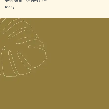
session at Focused Care
today.