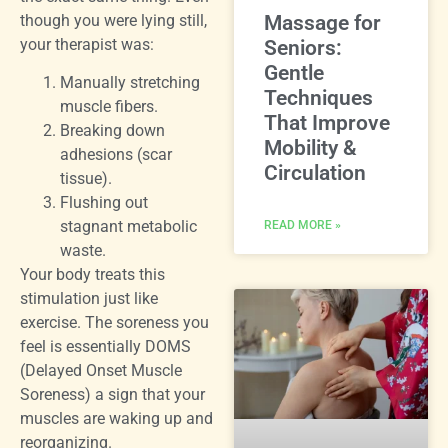
though you were lying still,
Massage for
your therapist was:
Seniors:
Gentle
Manually stretching
Techniques
muscle fibers.
That Improve
Breaking down
Mobility &
adhesions (scar
Circulation
tissue).
Flushing out
stagnant metabolic
READ MORE »
waste.
Your body treats this
stimulation just like
exercise. The soreness you
feel is essentially DOMS
(Delayed Onset Muscle
Soreness) a sign that your
muscles are waking up and
reorganizing.