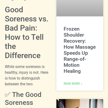
Good
Soreness vs.
Bad Pain:
Frozen
Shoulder
How to Tell
Recovery:
the
How Massage
Speeds Up
Difference
Range-of-
Motion
While some soreness is
Healing
healthy, injury is not. Here
is how to distinguish
between the two.
READ MORE »
✅ The Good
Soreness