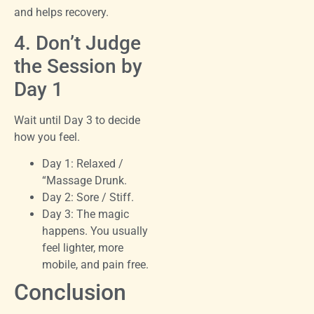
and helps recovery.
4. Don’t Judge
the Session by
Day 1
Wait until Day 3 to decide
how you feel.
Day 1: Relaxed /
“Massage Drunk.
Day 2: Sore / Stiff.
Day 3: The magic
happens. You usually
feel lighter, more
mobile, and pain free.
Conclusion