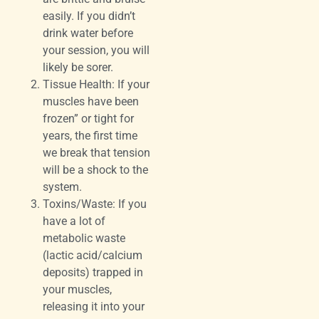
easily. If you didn’t
drink water before
your session, you will
likely be sorer.
Tissue Health: If your
muscles have been
frozen” or tight for
years, the first time
we break that tension
will be a shock to the
system.
Toxins/Waste: If you
have a lot of
metabolic waste
(lactic acid/calcium
deposits) trapped in
your muscles,
releasing it into your