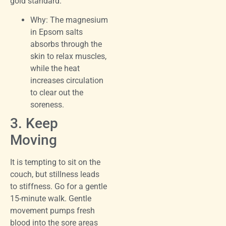
gold standard.
Why: The magnesium
in Epsom salts
absorbs through the
skin to relax muscles,
while the heat
increases circulation
to clear out the
soreness.
3. Keep
Moving
It is tempting to sit on the
couch, but stillness leads
to stiffness. Go for a gentle
15-minute walk. Gentle
movement pumps fresh
blood into the sore areas