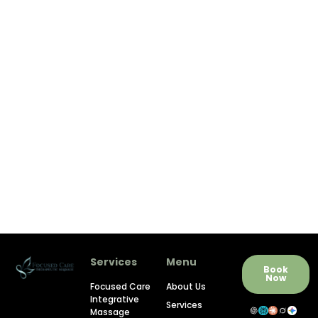
Services
Menu
Book
Now
Focused Care
About Us
Integrative
Services
Massage