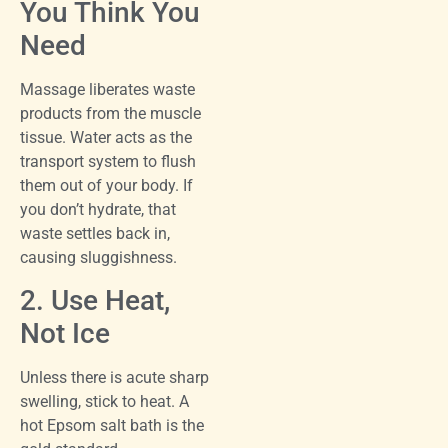
You Think You
Need
Massage liberates waste
products from the muscle
tissue. Water acts as the
transport system to flush
them out of your body. If
you don’t hydrate, that
waste settles back in,
causing sluggishness.
2. Use Heat,
Not Ice
Unless there is acute sharp
swelling, stick to heat. A
hot Epsom salt bath is the