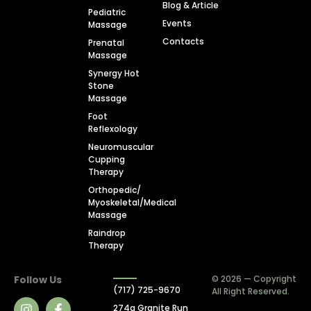
Blog & Article
Pediatric
Events
Massage
Contacts
Prenatal
Massage
Synergy Hot
Stone
Massage
Foot
Reflexology
Neuromuscular
Cupping
Therapy
Orthopedic/
Myoskeletal/Medical
Massage
Raindrop
Therapy
Follow Us
© 2026 — Copyright
(717) 725-9670
All Right Reserved.
274a Granite Run