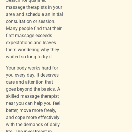
Search for qualified
massage therapists in your
area and schedule an initial
consultation or session.
Many people find that their
first massage exceeds
expectations and leaves
them wondering why they
waited so long to try it.
Your body works hard for
you every day. It deserves
care and attention that
goes beyond the basics. A
skilled massage therapist
near you can help you feel
better, move more freely,
and cope more effectively
with the demands of daily
life. The investment in