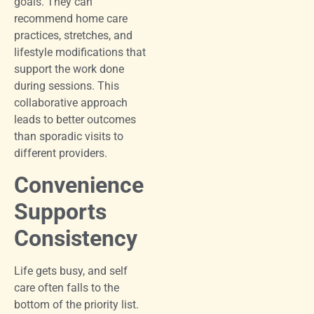
goals. They can
recommend home care
practices, stretches, and
lifestyle modifications that
support the work done
during sessions. This
collaborative approach
leads to better outcomes
than sporadic visits to
different providers.
Convenience
Supports
Consistency
Life gets busy, and self
care often falls to the
bottom of the priority list.