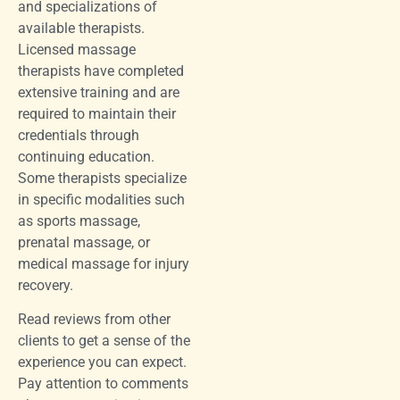
and specializations of
available therapists.
Licensed massage
therapists have completed
extensive training and are
required to maintain their
credentials through
continuing education.
Some therapists specialize
in specific modalities such
as sports massage,
prenatal massage, or
medical massage for injury
recovery.
Read reviews from other
clients to get a sense of the
experience you can expect.
Pay attention to comments