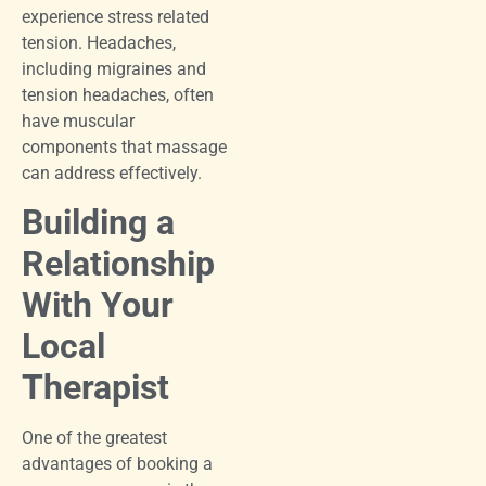
experience stress related
tension. Headaches,
including migraines and
tension headaches, often
have muscular
components that massage
can address effectively.
Building a
Relationship
With Your
Local
Therapist
One of the greatest
advantages of booking a