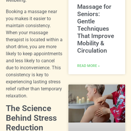
wellbeing.
Massage for
Booking a massage near
Seniors:
you makes it easier to
Gentle
maintain consistency.
Techniques
When your massage
That Improve
therapist is located within a
Mobility &
short drive, you are more
Circulation
likely to keep appointments
and less likely to cancel
READ MORE »
due to inconvenience. This
consistency is key to
experiencing lasting stress
relief rather than temporary
relaxation.
The Science
Behind Stress
Reduction