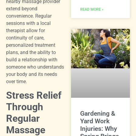
nearby massage provider
extend beyond
READ MORE »
convenience. Regular
sessions with a local
therapist allow for
continuity of care,
personalized treatment
plans, and the ability to
build a relationship with
someone who understands
your body and its needs
over time.
Stress Relief
Through
Gardening &
Regular
Yard Work
Massage
Injuries: Why