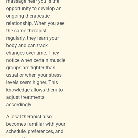
massage near you is the
opportunity to develop an
ongoing therapeutic
relationship. When you see
the same therapist
regularly, they learn your
body and can track
changes over time. They
notice when certain muscle
groups are tighter than
usual or when your stress
levels seem higher. This
knowledge allows them to
adjust treatments
accordingly.
A local therapist also
becomes familiar with your
schedule, preferences, and