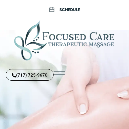
(717) 725-9670