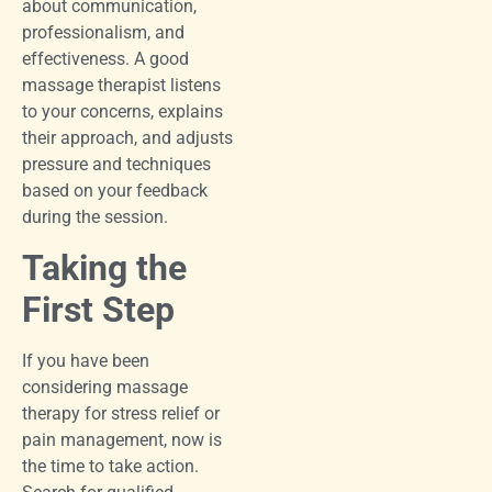
about communication,
professionalism, and
effectiveness. A good
massage therapist listens
to your concerns, explains
their approach, and adjusts
pressure and techniques
based on your feedback
during the session.
Taking the
First Step
If you have been
considering massage
therapy for stress relief or
pain management, now is
the time to take action.