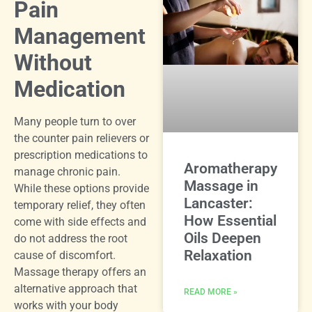
Pain
Management
Without
Medication
Many people turn to over
the counter pain relievers or
prescription medications to
Aromatherapy
manage chronic pain.
Massage in
While these options provide
Lancaster:
temporary relief, they often
How Essential
come with side effects and
Oils Deepen
do not address the root
Relaxation
cause of discomfort.
Massage therapy offers an
alternative approach that
READ MORE »
works with your body