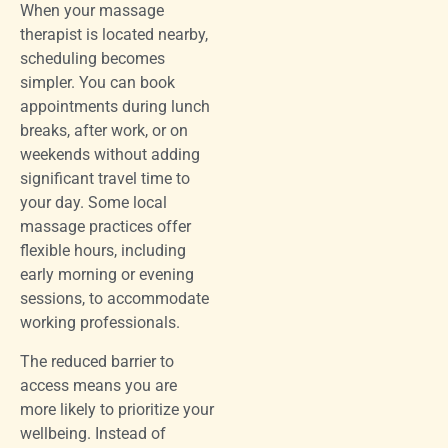
When your massage
therapist is located nearby,
scheduling becomes
simpler. You can book
appointments during lunch
breaks, after work, or on
weekends without adding
significant travel time to
your day. Some local
massage practices offer
flexible hours, including
early morning or evening
sessions, to accommodate
working professionals.
The reduced barrier to
access means you are
more likely to prioritize your
wellbeing. Instead of