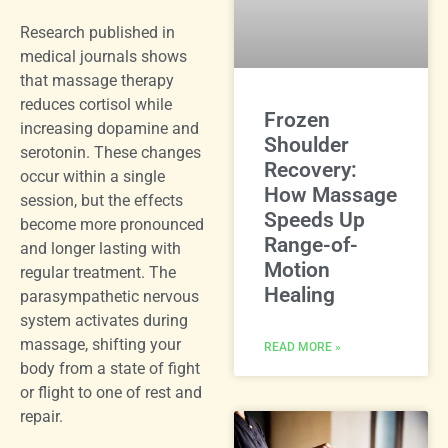
Research published in
medical journals shows
that massage therapy
reduces cortisol while
Frozen
increasing dopamine and
Shoulder
serotonin. These changes
Recovery:
occur within a single
How Massage
session, but the effects
Speeds Up
become more pronounced
Range-of-
and longer lasting with
Motion
regular treatment. The
Healing
parasympathetic nervous
system activates during
massage, shifting your
READ MORE »
body from a state of fight
or flight to one of rest and
repair.