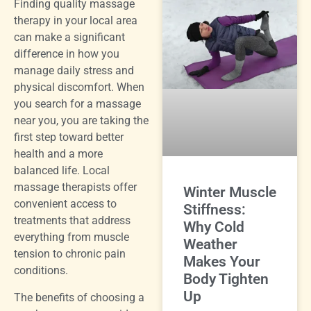
Finding quality massage
therapy in your local area
can make a significant
difference in how you
manage daily stress and
physical discomfort. When
you search for a massage
near you, you are taking the
first step toward better
health and a more
balanced life. Local
massage therapists offer
Winter Muscle
convenient access to
Stiffness:
treatments that address
Why Cold
everything from muscle
Weather
tension to chronic pain
Makes Your
conditions.
Body Tighten
Up
The benefits of choosing a