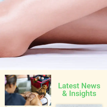
Latest News
& Insights