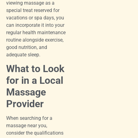
viewing massage as a
special treat reserved for
vacations or spa days, you
can incorporate it into your
regular health maintenance
routine alongside exercise,
good nutrition, and
adequate sleep.
What to Look
for in a Local
Massage
Provider
When searching for a
massage near you,
consider the qualifications