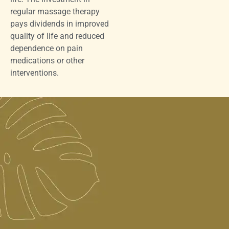
regular massage therapy
pays dividends in improved
quality of life and reduced
dependence on pain
medications or other
interventions.