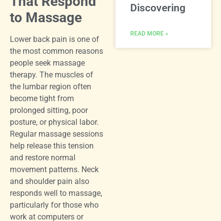
That Respond
Discovering
to Massage
READ MORE »
Lower back pain is one of
the most common reasons
people seek massage
therapy. The muscles of
the lumbar region often
become tight from
prolonged sitting, poor
posture, or physical labor.
Regular massage sessions
help release this tension
and restore normal
movement patterns. Neck
and shoulder pain also
responds well to massage,
particularly for those who
work at computers or