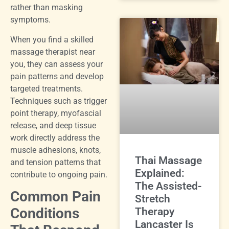
rather than masking
symptoms.
When you find a skilled
massage therapist near
you, they can assess your
pain patterns and develop
targeted treatments.
Techniques such as trigger
point therapy, myofascial
release, and deep tissue
work directly address the
muscle adhesions, knots,
Thai Massage
and tension patterns that
Explained:
contribute to ongoing pain.
The Assisted-
Common Pain
Stretch
Conditions
Therapy
Lancaster Is