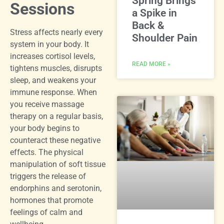
Spring Brings
Sessions
a Spike in
Back &
Stress affects nearly every
Shoulder Pain
system in your body. It
increases cortisol levels,
READ MORE »
tightens muscles, disrupts
sleep, and weakens your
immune response. When
you receive massage
therapy on a regular basis,
your body begins to
counteract these negative
effects. The physical
manipulation of soft tissue
triggers the release of
endorphins and serotonin,
hormones that promote
feelings of calm and