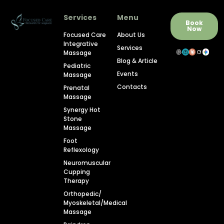
Services
Menu
Book
Now
Focused Care
About Us
Integrative
Services
Massage
Blog & Article
Pediatric
Events
Massage
Contacts
Prenatal
Massage
Synergy Hot
Stone
Massage
Foot
Reflexology
Neuromuscular
Cupping
Therapy
Orthopedic/
Myoskeletal/Medical
Massage