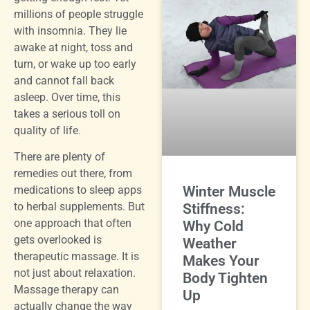
millions of people struggle
with insomnia. They lie
awake at night, toss and
turn, or wake up too early
and cannot fall back
asleep. Over time, this
takes a serious toll on
quality of life.
There are plenty of
remedies out there, from
Winter Muscle
medications to sleep apps
to herbal supplements. But
Stiffness:
one approach that often
Why Cold
gets overlooked is
Weather
therapeutic massage. It is
Makes Your
not just about relaxation.
Body Tighten
Massage therapy can
Up
actually change the way