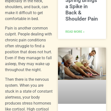
Spring Brings
especially in the neck,
a Spike in
shoulders, and back, can
Back &
make it difficult to get
Shoulder Pain
comfortable in bed.
Pain is another common
READ MORE »
culprit. People dealing with
chronic pain conditions
often struggle to find a
position that does not hurt.
Even if they manage to fall
asleep, they may wake up
throughout the night.
Then there is the nervous
system. When you are
stuck in a state of constant
alertness, your body
produces stress hormones
like cortisol. High cortisol