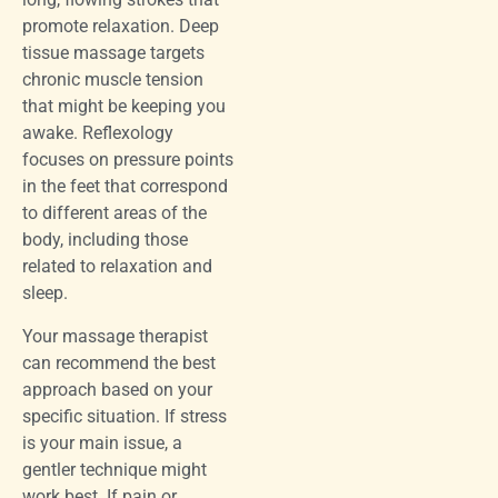
promote relaxation. Deep
tissue massage targets
chronic muscle tension
that might be keeping you
awake. Reflexology
focuses on pressure points
in the feet that correspond
to different areas of the
body, including those
related to relaxation and
sleep.
Your massage therapist
can recommend the best
approach based on your
specific situation. If stress
is your main issue, a
gentler technique might
work best. If pain or