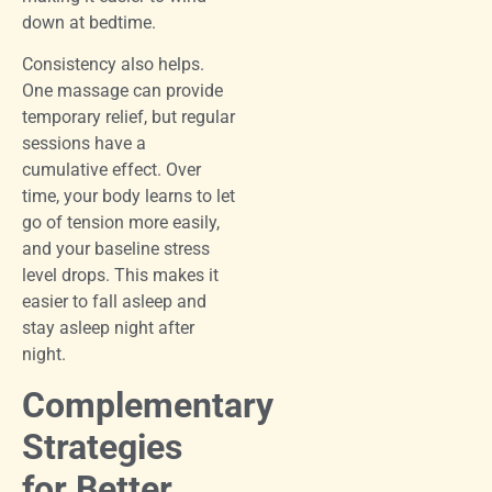
down at bedtime.
Consistency also helps.
One massage can provide
temporary relief, but regular
sessions have a
cumulative effect. Over
time, your body learns to let
go of tension more easily,
and your baseline stress
level drops. This makes it
easier to fall asleep and
stay asleep night after
night.
Complementary
Strategies
for Better