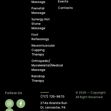
Events
Massage
Contacts
Prenatal
Massage
Synergy Hot
Stone
Massage
Foot
Reflexology
Neuromuscular
Cupping
Therapy
Orthopedic/
Myoskeletal/Medical
Massage
Raindrop
Therapy
Follow Us
© 2026 — Copyright
(717) 725-9670
All Right Reserved.
274a Granite Run
Dr, Lancaster, PA