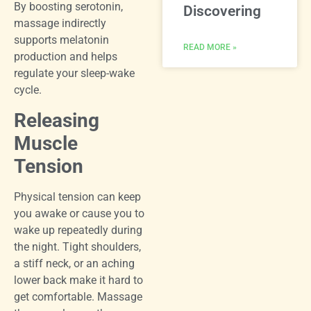
By boosting serotonin,
Discovering
massage indirectly
supports melatonin
READ MORE »
production and helps
regulate your sleep-wake
cycle.
Releasing
Muscle
Tension
Physical tension can keep
you awake or cause you to
wake up repeatedly during
the night. Tight shoulders,
a stiff neck, or an aching
lower back make it hard to
get comfortable. Massage