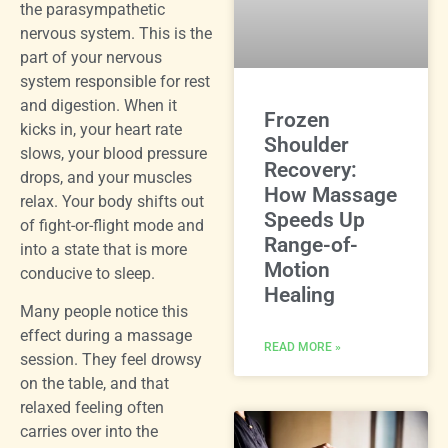
the parasympathetic
nervous system. This is the
part of your nervous
system responsible for rest
and digestion. When it
Frozen
kicks in, your heart rate
Shoulder
slows, your blood pressure
Recovery:
drops, and your muscles
How Massage
relax. Your body shifts out
Speeds Up
of fight-or-flight mode and
Range-of-
into a state that is more
Motion
conducive to sleep.
Healing
Many people notice this
effect during a massage
READ MORE »
session. They feel drowsy
on the table, and that
relaxed feeling often
carries over into the