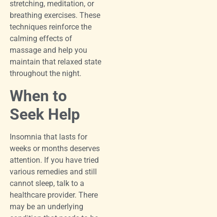
stretching, meditation, or
breathing exercises. These
techniques reinforce the
calming effects of
massage and help you
maintain that relaxed state
throughout the night.
When to
Seek Help
Insomnia that lasts for
weeks or months deserves
attention. If you have tried
various remedies and still
cannot sleep, talk to a
healthcare provider. There
may be an underlying