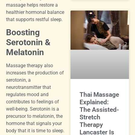
massage helps restore a
healthier hormonal balance
that supports restful sleep.
Boosting
Serotonin &
Melatonin
Massage therapy also
increases the production of
serotonin, a
neurotransmitter that
Thai Massage
regulates mood and
Explained:
contributes to feelings of
The Assisted-
well-being. Serotonin is a
precursor to melatonin, the
Stretch
hormone that signals your
Therapy
body that it is time to sleep.
Lancaster Is