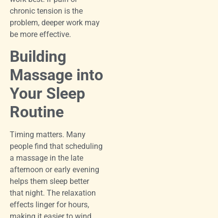
chronic tension is the
problem, deeper work may
be more effective.
Building
Massage into
Your Sleep
Routine
Timing matters. Many
people find that scheduling
a massage in the late
afternoon or early evening
helps them sleep better
that night. The relaxation
effects linger for hours,
making it easier to wind