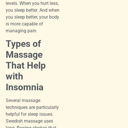
levels. When you hurt less,
you sleep better. And when
you sleep better, your body
is more capable of
managing pain.
Types of
Massage
That Help
with
Insomnia
Several massage
techniques are particularly
helpful for sleep issues.
Swedish massage uses
long, flowing strokes that