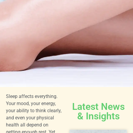
Sleep affects everything.
Your mood, your energy,
Latest News
your ability to think clearly,
& Insights
and even your physical
health all depend on
getting enough rest. Yet