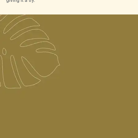
giving it a try.