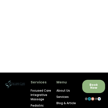
Services
Menu
Book
Now
Focused Care
About Us
Integrative
Services
Massage
Blog & Article
Pediatric