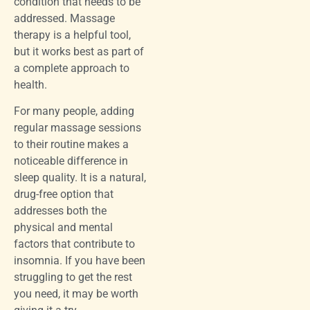
condition that needs to be
addressed. Massage
therapy is a helpful tool,
but it works best as part of
a complete approach to
health.
For many people, adding
regular massage sessions
to their routine makes a
noticeable difference in
sleep quality. It is a natural,
drug-free option that
addresses both the
physical and mental
factors that contribute to
insomnia. If you have been
struggling to get the rest
you need, it may be worth