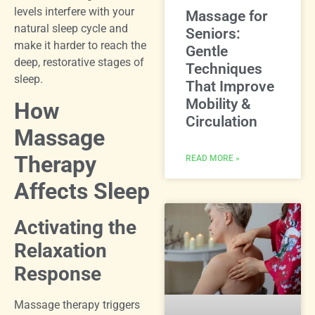
levels interfere with your
Massage for
natural sleep cycle and
Seniors:
make it harder to reach the
Gentle
deep, restorative stages of
Techniques
sleep.
That Improve
Mobility &
How
Circulation
Massage
Therapy
READ MORE »
Affects Sleep
Activating the
Relaxation
Response
Massage therapy triggers