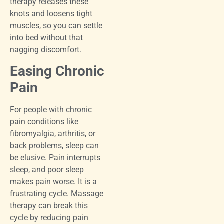
therapy releases these
knots and loosens tight
muscles, so you can settle
into bed without that
nagging discomfort.
Easing Chronic
Pain
For people with chronic
pain conditions like
fibromyalgia, arthritis, or
back problems, sleep can
be elusive. Pain interrupts
sleep, and poor sleep
makes pain worse. It is a
frustrating cycle. Massage
therapy can break this
cycle by reducing pain