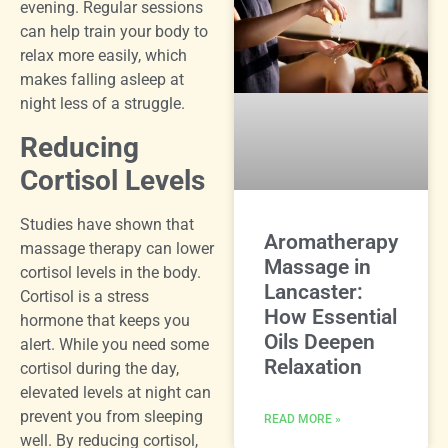
evening. Regular sessions
can help train your body to
relax more easily, which
makes falling asleep at
night less of a struggle.
Reducing
Cortisol Levels
Studies have shown that
Aromatherapy
massage therapy can lower
Massage in
cortisol levels in the body.
Lancaster:
Cortisol is a stress
How Essential
hormone that keeps you
Oils Deepen
alert. While you need some
Relaxation
cortisol during the day,
elevated levels at night can
prevent you from sleeping
READ MORE »
well. By reducing cortisol,