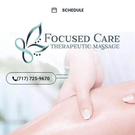
(717) 725-9670