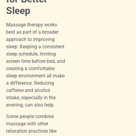
Sleep
Massage therapy works
best as part of a broader
approach to improving
sleep. Keeping a consistent
sleep schedule, limiting
screen time before bed, and
creating a comfortable
sleep environment all make
a difference. Reducing
caffeine and alcohol
intake, especially in the
evening, can also help.
Some people combine
massage with other
relaxation practices like