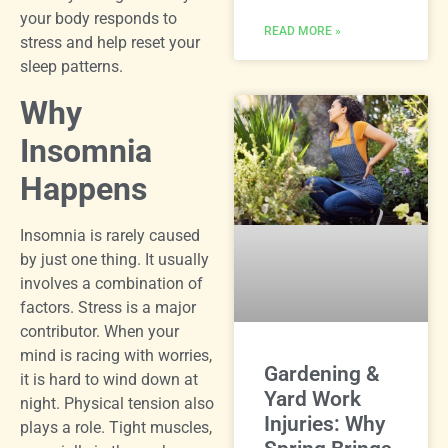
your body responds to
READ MORE »
stress and help reset your
sleep patterns.
Why
Insomnia
Happens
Insomnia is rarely caused
by just one thing. It usually
involves a combination of
factors. Stress is a major
contributor. When your
mind is racing with worries,
Gardening &
it is hard to wind down at
Yard Work
night. Physical tension also
Injuries: Why
plays a role. Tight muscles,